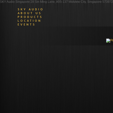
SKY Audio Singapore 28 Sin Ming Lane, #05-137 Midview City, Singapore 573972
SKY AUDIO
ABOUT US
PRODUCTS
LOCATION
EVENTS