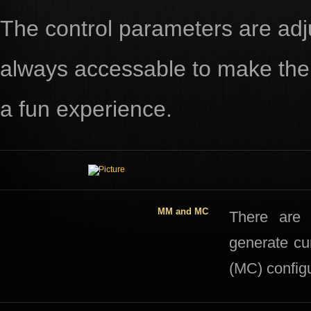
The control parameters are adju
always accessable to make the 
a fun experience.
MM and MC
​​There ar
generate cu
(MC) configu