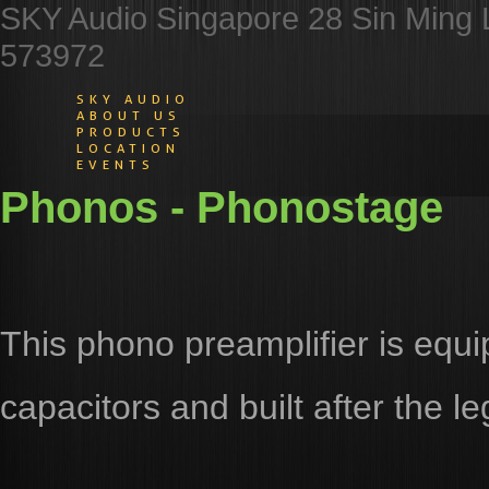
SKY Audio Singapore 28 Sin Ming 
573972
SKY AUDIO
ABOUT US
PRODUCTS
LOCATION
EVENTS
Phonos - Phonostage
This phono preamplifier is equ
capacitors and built after the 