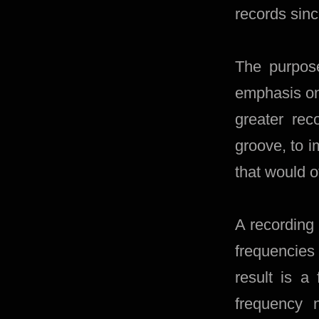
records sin
The purpose
emphasis on
greater re
groove, to 
that would o
A recording
frequencies
result is a
frequency 