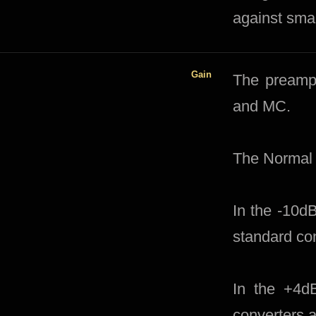
against smal
Gain
​​The preamp
and MC.
The Normal 
In the -10d
standard co
In the +4d
converters 