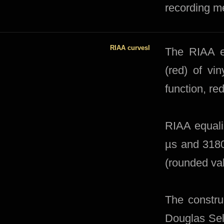
recording m
RIAA curvesl
The RIAA eq
(red) of vi
function, re
RIAA equaliz
µs and 3180
(rounded va
The constru
Douglas Self