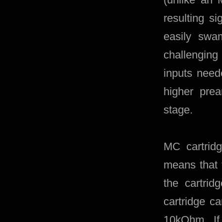
resulting s
easily swa
challenging
inputs need
higher pre
stage.
MC cartrid
means that 
the cartrid
cartridge c
10kOhm. If