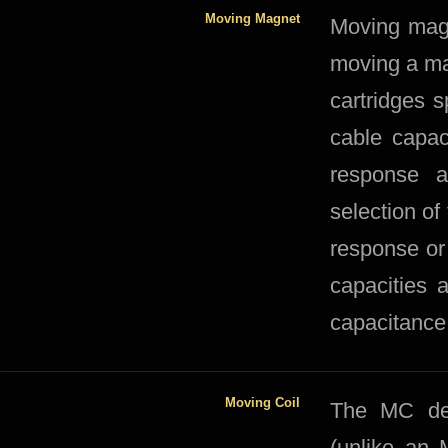
Moving Magnet
​​Moving ma
moving a ma
cartridges s
cable capac
response a
selection of
response or 
capacities 
capacitance
Moving Coil
​The MC des
(unlike an 