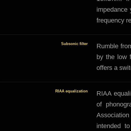
impedance y
frequency r
Subsonic filter
​​Rumble fro
by the low 
offers a swi
RIAA equalization
RIAA equaliz
of phonogr
Association
intended to