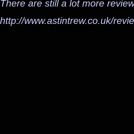
There are still a lot more revie
http://www.astintrew.co.uk/revi