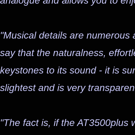
analogue and allows you to enjo
"Musical details are numerous a
say that the naturalness, effor
keystones to its sound - it is su
slightest and is very transparent
"The fact is, if the AT3500plus