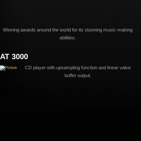
Winning awards around the world for its stunning music-making
abilities.
AT 3000
CD player with upsampling function and linear valve
buffer output.