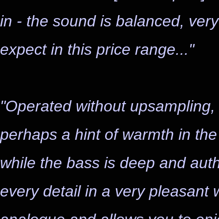
in - the sound is balanced, ver
expect in this price range..."
"Operated without upsampling, 
perhaps a hint of warmth in the
while the bass is deep and auth
every detail in a very pleasant 