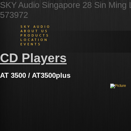
SKY Audio Singapore 28 Sin Ming 
573972
SKY AUDIO
ABOUT US
PRODUCTS
LOCATION
EVENTS
CD Players
AT 3500 / AT3500plus