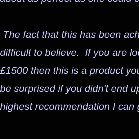
The fact that this has been a
difficult to believe. If you are 
£1500 then this is a product yo
be surprised if you didn't end up
highest recommendation I can g