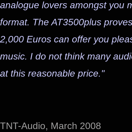
analogue lovers amongst you may
format. The AT3500plus proves 
2,000 Euros can offer you pleas
music. I do not think many audi
at this reasonable price."
TNT-Audio, March 2008