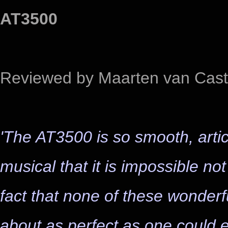
AT3500
Reviewed by Maarten van Cast
'The AT3500 is so smooth, arti
musical that it is impossible no
fact that none of these wonderf
about as perfect as one could e