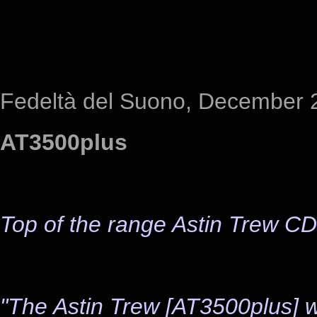
Fedeltà del Suono, December 
AT3500plus
Top of the range Astin Trew CD
"The Astin Trew [AT3500plus] wor